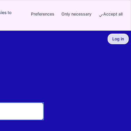
ies to
Preferences
Only necessary
Accept all
Log in