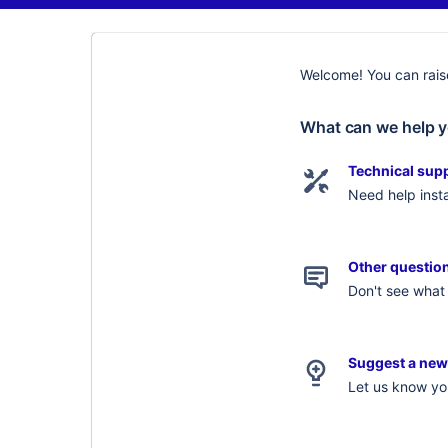
Welcome! You can raise
What can we help y
Technical sup
Need help insta
Other questio
Don't see what 
Suggest a new
Let us know you