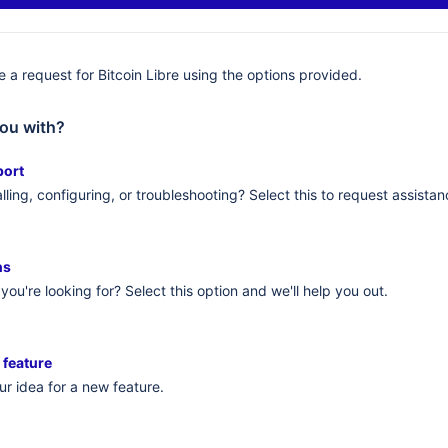
 a request for Bitcoin Libre using the options provided.
ou with?
port
lling, configuring, or troubleshooting? Select this to request assistan
ns
you're looking for? Select this option and we'll help you out.
 feature
r idea for a new feature.