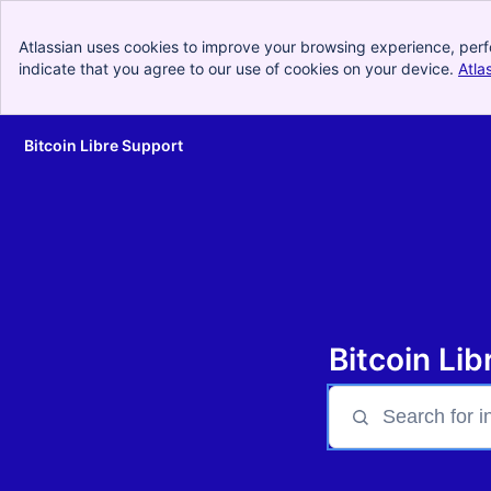
Atlassian uses cookies to improve your browsing experience, perf
indicate that you agree to our use of cookies on your device.
Atla
Bitcoin Libre Support
Skip to Main Content
Bitcoin Li