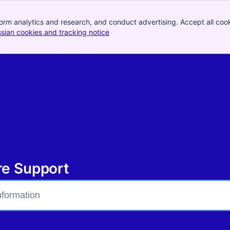
orm analytics and research, and conduct advertising. Accept all cook
ssian cookies and tracking notice
, (opens new window)
bre Support